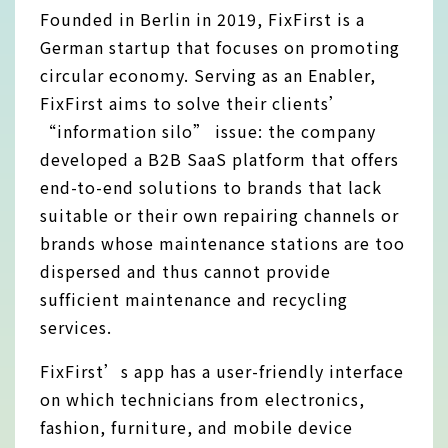
Founded in Berlin in 2019, FixFirst is a
German startup that focuses on promoting
circular economy. Serving as an Enabler,
FixFirst aims to solve their clients’
“information silo” issue: the company
developed a B2B SaaS platform that offers
end-to-end solutions to brands that lack
suitable or their own repairing channels or
brands whose maintenance stations are too
dispersed and thus cannot provide
sufficient maintenance and recycling
services.
FixFirst’s app has a user-friendly interface
on which technicians from electronics,
fashion, furniture, and mobile device