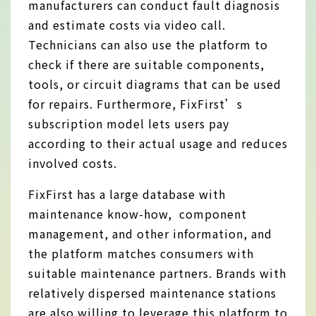
manufacturers can conduct fault diagnosis
and estimate costs via video call.
Technicians can also use the platform to
check if there are suitable components,
tools, or circuit diagrams that can be used
for repairs. Furthermore, FixFirst’s
subscription model lets users pay
according to their actual usage and reduces
involved costs.
FixFirst has a large database with
maintenance know-how, component
management, and other information, and
the platform matches consumers with
suitable maintenance partners. Brands with
relatively dispersed maintenance stations
are also willing to leverage this platform to