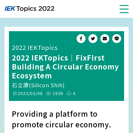
2022 IEKTopics
2022 IEKTopics｜FixFirst
Building A Circular Economy
Ecosystem
石立康(Silicon Shih)
2023/03/08
1938
4
Providing a platform to
promote circular economy.