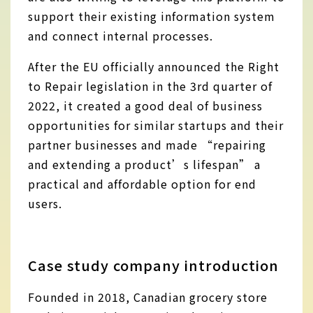
support their existing information system
and connect internal processes.
After the EU officially announced the Right
to Repair legislation in the 3rd quarter of
2022, it created a good deal of business
opportunities for similar startups and their
partner businesses and made “repairing
and extending a product’s lifespan” a
practical and affordable option for end
users.
Case study company introduction
Founded in 2018, Canadian grocery store