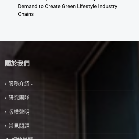
Demand to Create Green Lifestyle Industry
Chains
關於我們
服務介紹
研究團隊
版權聲明
常見問題