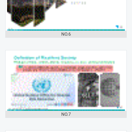
NO.6
NO.7