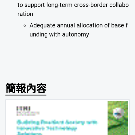
to support long-term cross-border collabo
ration
Adequate annual allocation of base f
unding with autonomy
簡報內容