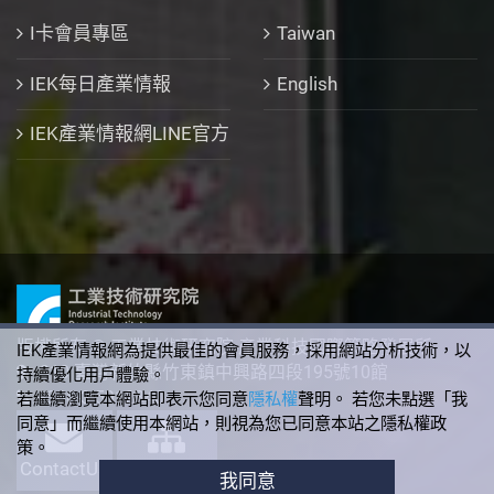
I卡會員專區
Taiwan
IEK每日產業情報
English
IEK產業情報網LINE官方
版權所有 © 工業技術研究院 產業科技國際策略發展所
IEK產業情報網為提供最佳的會員服務，採用網站分析技術，以
310 臺灣新竹縣竹東鎮中興路四段195號10館
持續優化用戶體驗。
+886-3-5912340
若繼續瀏覽本網站即表示您同意
隱私權
聲明。 若您未點選「我
同意」而繼續使用本網站，則視為您已同意本站之隱私權政
策。
ContactUs
SiteMap
我同意