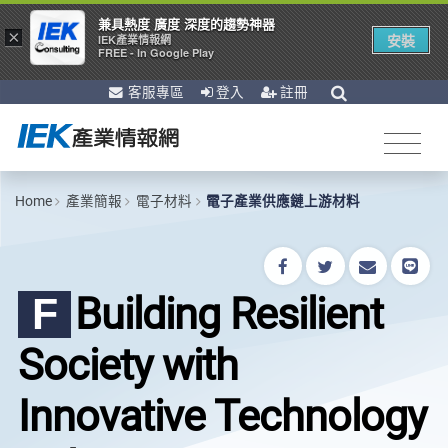
兼具熱度 廣度 深度的趨勢神器
×
安裝
IEK產業情報網
FREE - In Google Play
客服專區
登入
註冊
Home
產業簡報
電子材料
電子產業供應鏈上游材料
Building Resilient
F
Society with
Innovative Technology