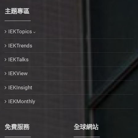
主題專區
IEKTopics
IEKTrends
IEKTalks
IEKView
IEKInsight
IEKMonthly
免費服務
全球網站