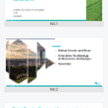
NO.1
NO.2