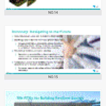
NO.14
NO.15