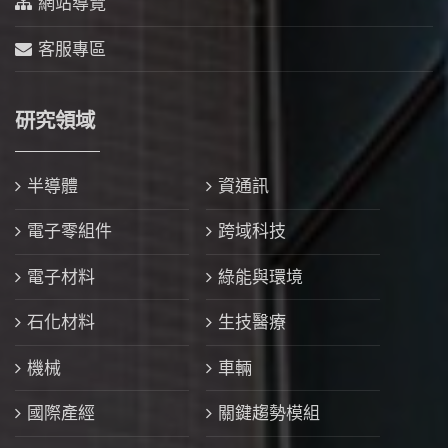
網站導覽
客服專區
研究領域
半導體
資通訊
電子零組件
跨域科技
電子材料
綠能與環境
石化材料
生技醫療
機械
車輛
國際產經
關鍵趨勢模組