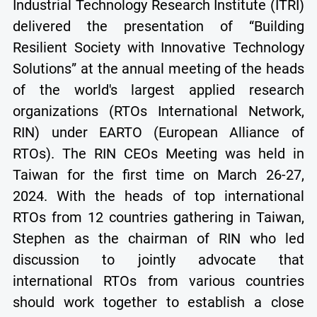
Industrial Technology Research Institute (ITRI)
delivered the presentation of “Building
Resilient Society with Innovative Technology
Solutions” at the annual meeting of the heads
of the world's largest applied research
organizations (RTOs International Network,
RIN) under EARTO (European Alliance of
RTOs). The RIN CEOs Meeting was held in
Taiwan for the first time on March 26-27,
2024. With the heads of top international
RTOs from 12 countries gathering in Taiwan,
Stephen as the chairman of RIN who led
discussion to jointly advocate that
international RTOs from various countries
should work together to establish a close