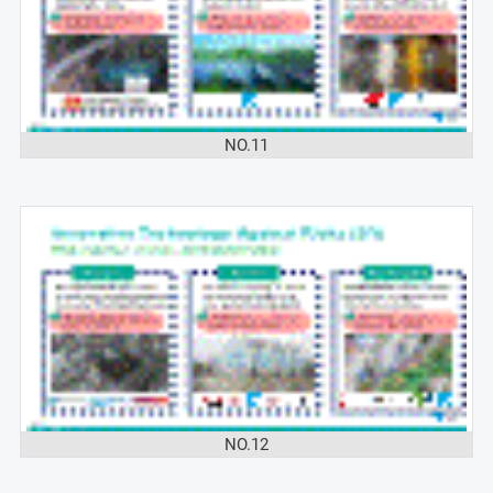
NO.11
NO.12