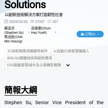
Solutions
以創新技術解決方案打造韌性社會
2024/03/26
37357
207
蘇孟宗
岳俊豪(Chun-
、
、
(Stephen Su)
Hao Yueh)
訂閱(0)
熊治民(Chih-
Min Hsiung)
3C與新興應用關鍵零組件
AI自動化與智慧機器人
B5G/6G關鍵技術與創新應用
ESG驅動智慧城市及企業轉型實務
簡報大綱
Stephen Su, Senior Vice President of the