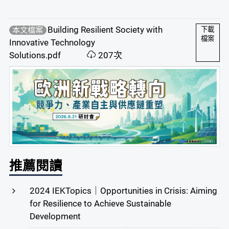
Building Resilient Society with
本文檔案
下載
檔案
Innovative Technology
Solutions.pdf
207次
推薦閱讀
2024 IEKTopics｜Opportunities in Crisis: Aiming
for Resilience to Achieve Sustainable
Development