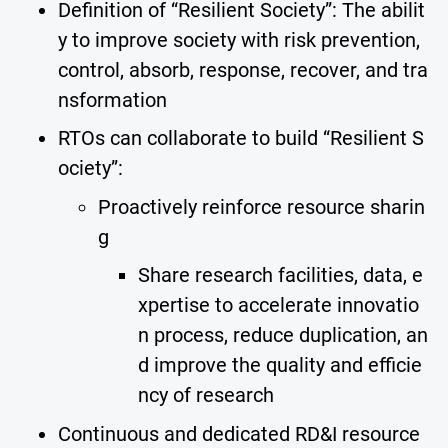
Definition of “Resilient Society”: The abilit
y to improve society with risk prevention,
control, absorb, response, recover, and tra
nsformation
RTOs can collaborate to build “Resilient S
ociety”:
Proactively reinforce resource sharin
g
Share research facilities, data, e
xpertise to accelerate innovatio
n process, reduce duplication, an
d improve the quality and efficie
ncy of research
Continuous and dedicated RD&I resource