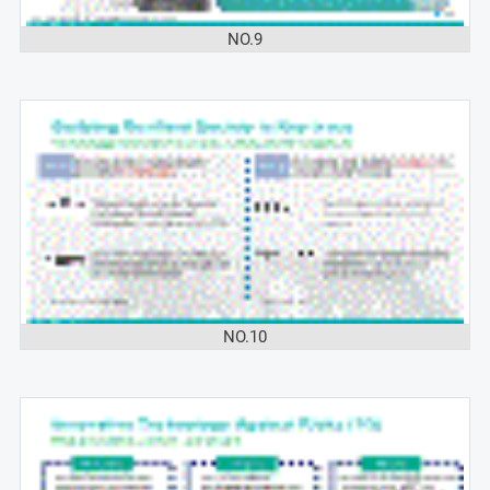
NO.9
NO.10