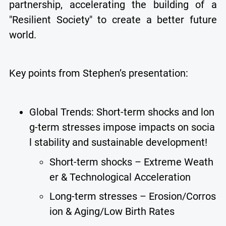
partnership, accelerating the building of a
"Resilient Society" to create a better future
world.
Key points from Stephen’s presentation:
Global Trends: Short-term shocks and lon
g-term stresses impose impacts on socia
l stability and sustainable development!
Short-term shocks – Extreme Weath
er & Technological Acceleration
Long-term stresses – Erosion/Corros
ion & Aging/Low Birth Rates