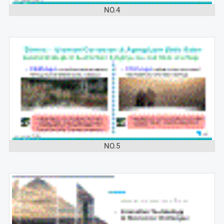
NO.4
NO.5