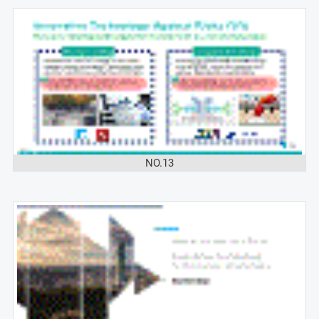
NO.13