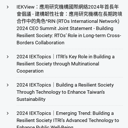
IEKView：應用研究機構國際網絡2024年首長年
會倡議 - 建構韌性社會：應用研究機構在長期跨境
合作中的角色^RIN (RTOs International Network)
2024 CEO Summit Joint Statement - Building
Resilient Society: RTOs’ Role in Long-term Cross-
Borders Collaboration
2024 IEKTopics｜ITRI’s Key Role in Building a
Resilient Society through Multinational
Cooperation
2024 IEKTopics｜Building a Resilient Society
Through Technology to Enhance Taiwan’s
Sustainability
2024 IEKTopics｜Emerging Trend: Building a
Resilient Society ITRI’s Advanced Technology to
Enhance Public Well-Being