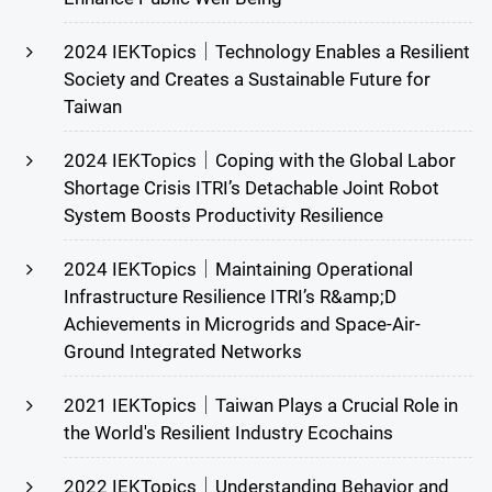
2024 IEKTopics｜Technology Enables a Resilient
Society and Creates a Sustainable Future for
Taiwan
2024 IEKTopics｜Coping with the Global Labor
Shortage Crisis ITRI’s Detachable Joint Robot
System Boosts Productivity Resilience
2024 IEKTopics｜Maintaining Operational
Infrastructure Resilience ITRI’s R&amp;D
Achievements in Microgrids and Space-Air-
Ground Integrated Networks
2021 IEKTopics｜Taiwan Plays a Crucial Role in
the World's Resilient Industry Ecochains
2022 IEKTopics｜Understanding Behavior and