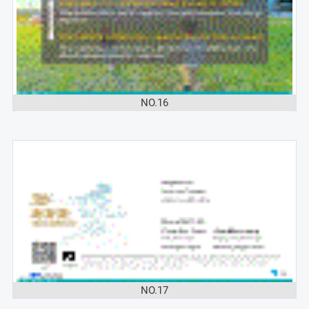
NO.16
NO.17