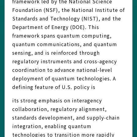
framework led by the National Science
Foundation (NSF), the National Institute of
Standards and Technology (NIST), and the
Department of Energy (DOE). This
framework spans quantum computing,
quantum communications, and quantum
sensing, and is reinforced through
regulatory instruments and cross‑agency
coordination to advance national‑level
deployment of quantum technologies. A
defining feature of U.S. policy is
its strong emphasis on interagency
collaboration, regulatory alignment,
standards development, and supply‑chain
integration, enabling quantum
technologies to transition more rapidly