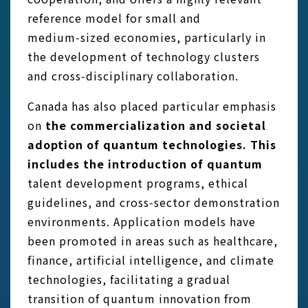
reference model for small and
medium‑sized economies, particularly in
the development of technology clusters
and cross‑disciplinary collaboration.
Canada has also placed particular emphasis
on
the commercialization and societal
adoption of quantum technologies. This
includes the introduction of quantum
talent development programs, ethical
guidelines, and cross‑sector demonstration
environments. Application models have
been promoted in areas such as healthcare,
finance, artificial intelligence, and climate
technologies, facilitating a gradual
transition of quantum innovation from