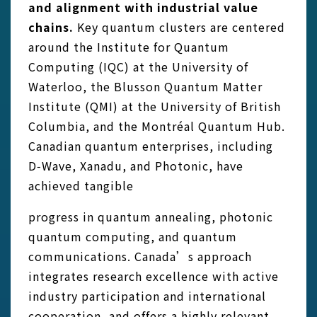
and alignment with industrial value
chains.
Key quantum clusters are centered
around the Institute for Quantum
Computing (IQC) at the University of
Waterloo, the Blusson Quantum Matter
Institute (QMI) at the University of British
Columbia, and the Montréal Quantum Hub.
Canadian quantum enterprises, including
D‑Wave, Xanadu, and Photonic, have
achieved tangible
progress in quantum annealing, photonic
quantum computing, and quantum
communications. Canada’s approach
integrates research excellence with active
industry participation and international
cooperation, and offers a highly relevant