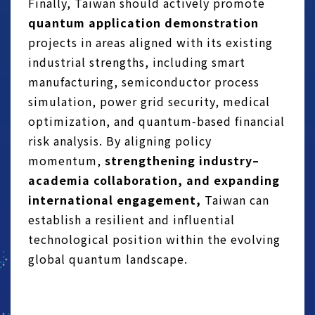
Finally, Taiwan should actively promote
quantum application demonstration
projects in areas aligned with its existing
industrial strengths, including smart
manufacturing, semiconductor process
simulation, power grid security, medical
optimization, and quantum‑based financial
risk analysis. By aligning policy
momentum,
strengthening industry–
academia collaboration, and expanding
international engagement,
Taiwan can
establish a resilient and influential
technological position within the evolving
global quantum landscape.