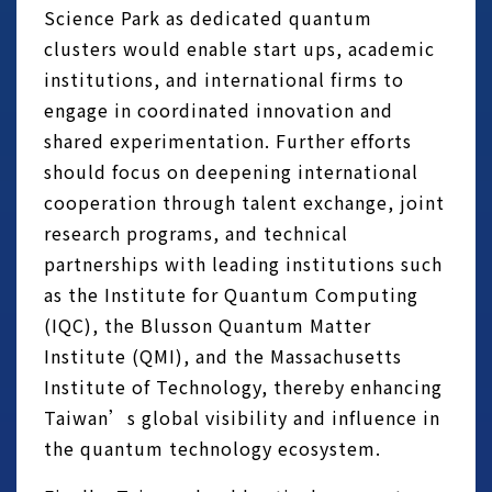
Science Park as dedicated quantum
clusters would enable start ups, academic
institutions, and international firms to
engage in coordinated innovation and
shared experimentation. Further efforts
should focus on deepening international
cooperation through talent exchange, joint
research programs, and technical
partnerships with leading institutions such
as the Institute for Quantum Computing
(IQC), the Blusson Quantum Matter
Institute (QMI), and the Massachusetts
Institute of Technology, thereby enhancing
Taiwan’s global visibility and influence in
the quantum technology ecosystem.