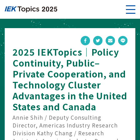
2025 IEKTopics｜Policy
Continuity, Public–
Private Cooperation, and
Technology Cluster
Advantages in the United
States and Canada
Annie Shih / Deputy Consulting
Director, Americas Industry Research
Division Kathy Chang / Research