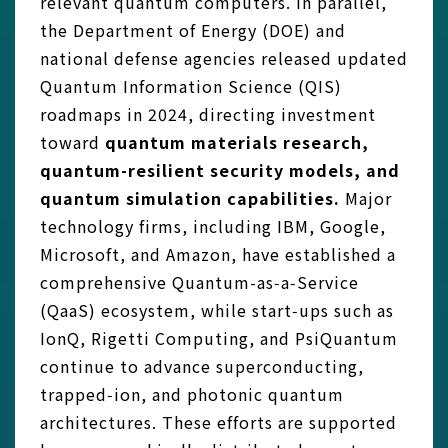
relevant quantum computers. In parallel,
the Department of Energy (DOE) and
national defense agencies released updated
Quantum Information Science (QIS)
roadmaps in 2024, directing investment
toward
quantum materials research,
quantum-resilient security models, and
quantum simulation capabilities.
Major
technology firms, including IBM, Google,
Microsoft, and Amazon, have established a
comprehensive Quantum-as‑a‑Service
(QaaS) ecosystem, while start‑ups such as
IonQ, Rigetti Computing, and PsiQuantum
continue to advance superconducting,
trapped‑ion, and photonic quantum
architectures. These efforts are supported