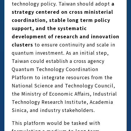
technology policy. Taiwan should adopt
a
strategy centered on cross ministerial
coordination, stable long term policy
support, and the systematic
development of research and innovation
clusters
to ensure continuity and scale in
quantum investment. As an initial step,
Taiwan could establish a cross agency
Quantum Technology Coordination
Platform to integrate resources from the
National Science and Technology Council,
the Ministry of Economic Affairs, Industrial
Technology Research Institute, Academia
Sinica, and industry stakeholders.
This platform would be tasked with