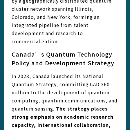
by a geographically distributed quantum
cluster network spanning Illinois,
Colorado, and New York, forming an
integrated pipeline from talent
development and research to
commercialization.
Canada’s Quantum Technology
Policy and Development Strategy
In 2023, Canada launched its National
Quantum Strategy, committing CAD 360
million to the development of quantum
computing, quantum communications, and
quantum sensing.
The strategy places
strong emphasis on academic research
capacity, international collaboration,