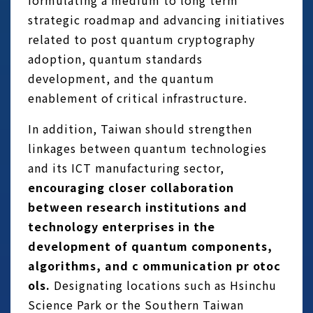
formulating a medium to long term
strategic roadmap and advancing initiatives
related to post quantum cryptography
adoption, quantum standards
development, and the quantum
enablement of critical infrastructure.
In addition, Taiwan should strengthen
linkages between quantum technologies
and its ICT manufacturing sector,
encouraging closer collaboration
between research institutions and
technology enterprises in the
development of quantum components,
algorithms, and c ommunication pr otoc
ols.
Designating locations such as Hsinchu
Science Park or the Southern Taiwan