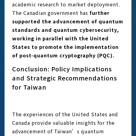
academic research to market deployment.
The Canadian government has
further
supported the advancement of quantum
standards and quantum cybersecurity,
working in parallel with the United
States to promote the implementation
of post-quantum cryptography (PQC).
Conclusion: Policy Implications
and Strategic Recommendations
for Taiwan
The experiences of the United States and
Canada provide valuable insights for the
advancement of Taiwan’s quantum