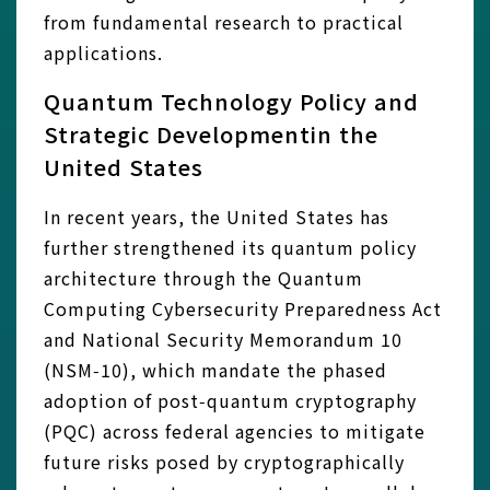
from fundamental research to practical
applications.
Quantum Technology Policy and
Strategic Developmentin the
United States
In recent years, the United States has
further strengthened its quantum policy
architecture through the Quantum
Computing Cybersecurity Preparedness Act
and National Security Memorandum 10
(NSM‑10), which mandate the phased
adoption of post‑quantum cryptography
(PQC) across federal agencies to mitigate
future risks posed by cryptographically