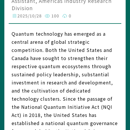
Assistant, Americas Industry Research
Division
2025/10/28
100
0
Quantum technology has emerged as a
central arena of global strategic
competition. Both the United States and
Canada have sought to strengthen their
respective quantum ecosystems through
sustained policy leadership, substantial
investment in research and development,
and the cultivation of dedicated
technology clusters. Since the passage of
the National Quantum Initiative Act (NQI
Act) in 2018, the United States has
established a national quantum governance