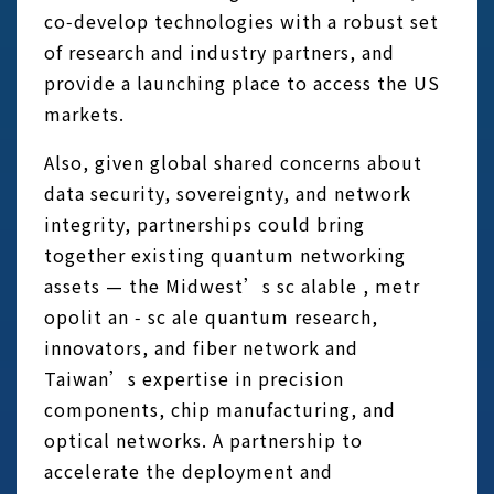
co‑develop technologies with a robust set
of research and industry partners, and
provide a launching place to access the US
markets.
Also, given global shared concerns about
data security, sovereignty, and network
integrity, partnerships could bring
together existing quantum networking
assets — the Midwest’s sc alable , metr
opolit an ‑ sc ale quantum research,
innovators, and fiber network and
Taiwan’s expertise in precision
components, chip manufacturing, and
optical networks. A partnership to
accelerate the deployment and