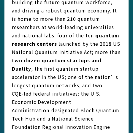
building the future quantum workforce,
and driving a robust quantum economy. It
is home to more than 210 quantum
researchers at world‑leading universities
and national labs; four of the ten
quantum
research centers
launched by the 2018 US
National Quantum Initiative Act; more than
two dozen quantum startups and
Duality
, the first quantum startup
accelerator in the US; one of the nation’s
longest quantum networks; and two
CQE‑led federal initiatives: the U.S.
Economic Development
Administration‑designated Bloch Quantum
Tech Hub and a National Science
Foundation Regional Innovation Engine