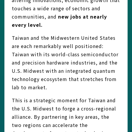
altering innovations, economic growth that
touches a wide range of sectors and
communities, and
new jobs at nearly
every level.
Taiwan and the Midwestern United States
are each remarkably well positioned:
Taiwan with its world‑class semiconductor
and precision hardware industries, and the
U.S. Midwest with an integrated quantum
technology ecosystem that stretches from
lab to market.
This is a strategic moment for Taiwan and
the U.S. Midwest to forge a cross‑regional
alliance. By partnering in key areas, the
two regions can accelerate the