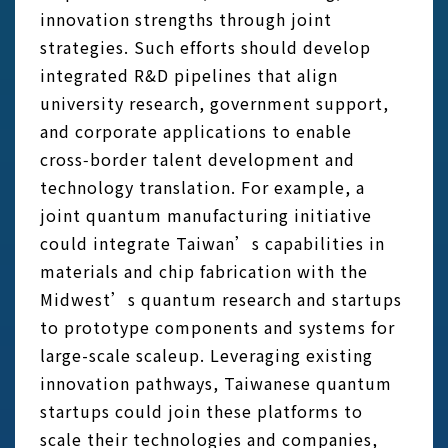
innovation strengths through joint
strategies. Such efforts should develop
integrated R&D pipelines that align
university research, government support,
and corporate applications to enable
cross‑border talent development and
technology translation. For example, a
joint quantum manufacturing initiative
could integrate Taiwan’s capabilities in
materials and chip fabrication with the
Midwest’s quantum research and startups
to prototype components and systems for
large-scale scaleup. Leveraging existing
innovation pathways, Taiwanese quantum
startups could join these platforms to
scale their technologies and companies,