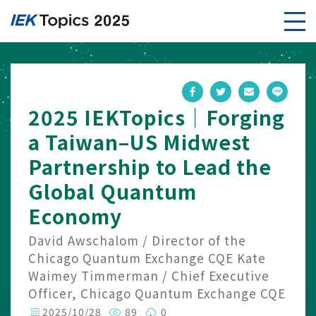
2025 IEKTopics｜Forging
a Taiwan–US Midwest
Partnership to Lead the
Global Quantum
Economy
David Awschalom / Director of the
Chicago Quantum Exchange CQE Kate
Waimey Timmerman / Chief Executive
Officer, Chicago Quantum Exchange CQE
2025/10/28
89
0