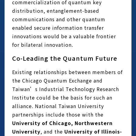
commercialization of quantum key
distribution, entanglement‑based
communications and other quantum
enabled secure information transfer
innovations would be a valuable frontier
for bilateral innovation.
Co-Leading the Quantum Future
Existing relationships between members of
the Chicago Quantum Exchange and
Taiwan’s Industrial Technology Research
Institute could be the basis for such an
alliance. National Taiwan University
partnerships include those with the
University of Chicago, Northwestern
University
, and the
University of Illinois-