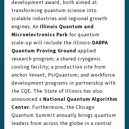
development award, both aimed at
transforming quantum science into
scalable industries and regional growth
engines. An
Illinois Quantum and
Microelectronics Park
for quantum
scale‑up will include the Illinois-
DARPA
Quantum Proving Ground
applied
research program; a shared cryogenic
cooling facility; a production site from
anchor tenant, PsiQuantum; and workforce
development programs in partnership with
the CQE. The State of Illinois has also
announced a
National Quantum Algorithm
Center.
Furthermore, the Chicago
Quantum Summit annually brings quantum
leaders from across the globe in a central