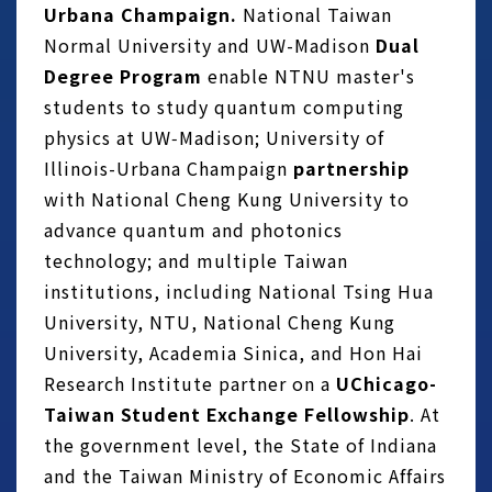
Urbana Champaign.
National Taiwan
Normal University and UW-Madison
Dual
Degree Program
enable NTNU master's
students to study quantum computing
physics at UW‑Madison; University of
Illinois-Urbana Champaign
partnership
with National Cheng Kung University to
advance quantum and photonics
technology; and multiple Taiwan
institutions, including National Tsing Hua
University, NTU, National Cheng Kung
University, Academia Sinica, and Hon Hai
Research Institute partner on a
UChicago-
Taiwan Student Exchange Fellowship
. At
the government level, the State of Indiana
and the Taiwan Ministry of Economic Affairs