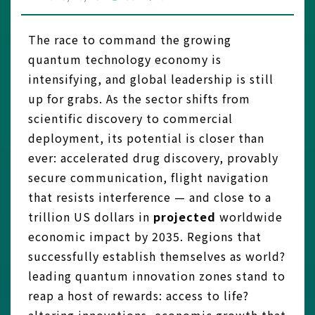
The race to command the growing
quantum technology economy is
intensifying, and global leadership is still
up for grabs. As the sector shifts from
scientific discovery to commercial
deployment, its potential is closer than
ever: accelerated drug discovery, provably
secure communication, flight navigation
that resists interference — and close to a
trillion US dollars in
projected
worldwide
economic impact by 2035. Regions that
successfully establish themselves as world?
leading quantum innovation zones stand to
reap a host of rewards: access to life?