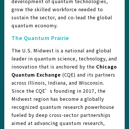
development of quantum technologies,
grow the skilled workforce needed to
sustain the sector, and co‑lead the global
quantum economy.
The Quantum Prairie
The U.S. Midwest is a national and global
leader in quantum science, technology, and
innovation that is anchored by the
Chicago
Quantum Exchange
(CQE) and its partners
across Illinois, Indiana, and Wisconsin.
Since the CQE’s founding in 2017, the
Midwest region has become a globally
recognized quantum research powerhouse
fueled by deep cross‑sector partnerships
aimed at advancing quantum research,