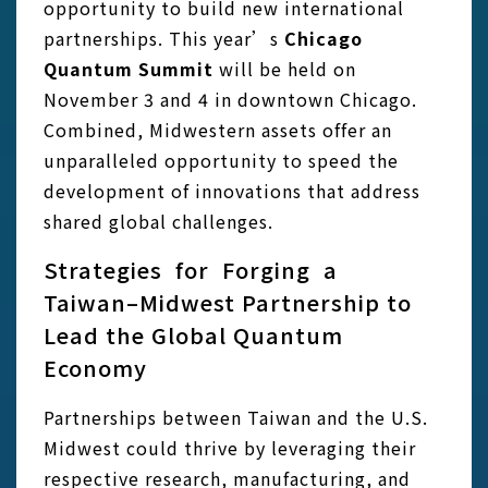
opportunity to build new international
partnerships. This year’s
Chicago
Quantum Summit
will be held on
November 3 and 4 in downtown Chicago.
Combined, Midwestern assets offer an
unparalleled opportunity to speed the
development of innovations that address
shared global challenges.
Strategies for Forging a
Taiwan–Midwest Partnership to
Lead the Global Quantum
Economy
Partnerships between Taiwan and the U.S.
Midwest could thrive by leveraging their
respective research, manufacturing, and