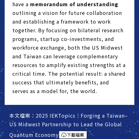
have a
memorandum of understanding
outlining a vision for future collaboration
and establishing a framework to work
together. By focusing on bilateral research
programs, startup co‑investments, and
workforce exchange, both the US Midwest
and Taiwan can leverage complementary
resources to amplify existing strengths at a
critical time. The potential result: a shared
success that ultimately benefits, and
serves as a model for, the world.
本文檔案：2025 IEKTopics｜Forging a Taiwan–
US Midwest Partnership to Lead the Global
Quantum Economy