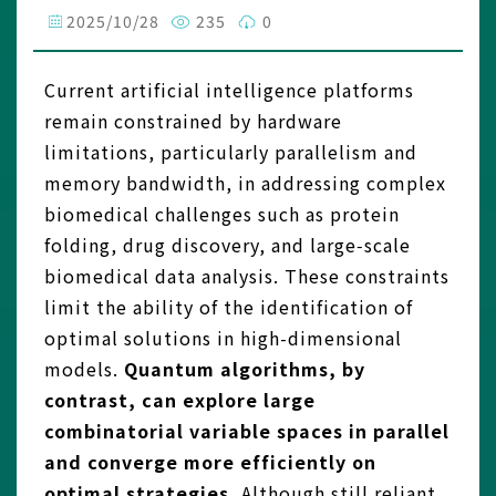
2025/10/28
235
0
Current artificial intelligence platforms
remain constrained by hardware
limitations, particularly parallelism and
memory bandwidth, in addressing complex
biomedical challenges such as protein
folding, drug discovery, and large‑scale
biomedical data analysis. These constraints
limit the ability of the identification of
optimal solutions in high-dimensional
models.
Quantum algorithms, by
contrast, can explore large
combinatorial variable spaces in parallel
and converge more efficiently on
optimal strategies.
Although still reliant