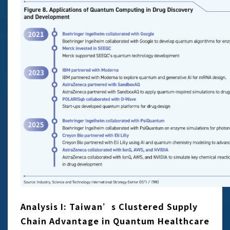
Analysis I: Taiwan’s Clustered Supply
Chain Advantage in Quantum Healthcare