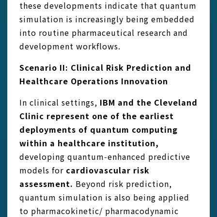
these developments indicate that quantum
simulation is increasingly being embedded
into routine pharmaceutical research and
development workflows.
Scenario II: Clinical Risk Prediction and
Healthcare Operations Innovation
In clinical settings,
IBM and the Cleveland
Clinic represent one of the earliest
deployments of quantum computing
within a healthcare
institution,
developing quantum‑enhanced predictive
models for
cardiovascular risk
assessment.
Beyond risk prediction,
quantum simulation is also being applied
to pharmacokinetic/ pharmacodynamic