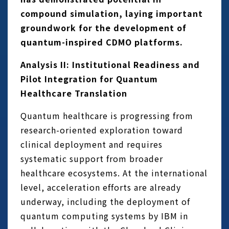
compound simulation, laying important
groundwork for the development of
quantum-inspired CDMO platforms.
Analysis II: Institutional Readiness and
Pilot Integration for Quantum
Healthcare Translation
Quantum healthcare is progressing from
research-oriented exploration toward
clinical deployment and requires
systematic support from broader
healthcare ecosystems. At the international
level, acceleration efforts are already
underway, including the deployment of
quantum computing systems by IBM in