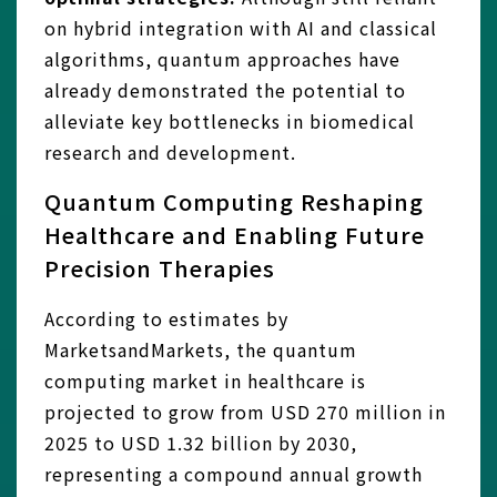
on hybrid integration with AI and classical
algorithms, quantum approaches have
already demonstrated the potential to
alleviate key bottlenecks in biomedical
research and development.
Quantum Computing Reshaping
Healthcare and Enabling Future
Precision Therapies
According to estimates by
MarketsandMarkets, the quantum
computing market in healthcare is
projected to grow from USD 270 million in
2025 to USD 1.32 billion by 2030,
representing a compound annual growth