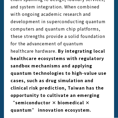
and system integration. When combined
with ongoing academic research and
development in superconducting quantum
computers and quantum chip platforms,
these strengths provide a solid foundation
for the advancement of quantum
healthcare hardware.
By integrating local
healthcare ecosystems with regulatory
sandbox mechanisms and applying
quantum technologies to high-value use
cases, such as drug simulation and
clinical risk prediction, Taiwan has the
opportunity to cultivate an emerging
“semiconductor × biomedical ×
quantum” innovation ecosystem.