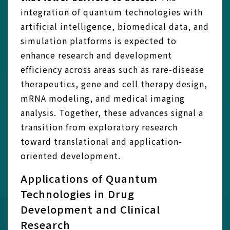
integration of quantum technologies with
artificial intelligence, biomedical data, and
simulation platforms is expected to
enhance research and development
efficiency across areas such as rare‑disease
therapeutics, gene and cell therapy design,
mRNA modeling, and medical imaging
analysis. Together, these advances signal a
transition from exploratory research
toward translational and application-
oriented development.
Applications of Quantum
Technologies in Drug
Development and Clinical
Research