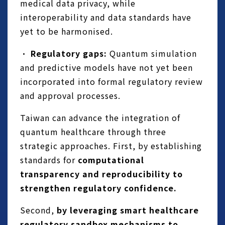
medical data privacy, while
interoperability and data standards have
yet to be harmonised.
•
Regulatory gaps:
Quantum simulation
and predictive models have not yet been
incorporated into formal regulatory review
and approval processes.
Taiwan can advance the integration of
quantum healthcare through three
strategic approaches. First, by establishing
standards for
computational
transparency and reproducibility to
strengthen regulatory confidence.
Second,
by leveraging smart healthcare
regulatory sandbox mechanisms to