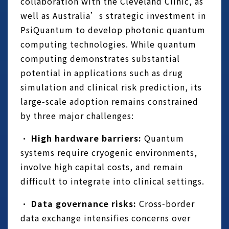
collaboration with the Cleveland Clinic, as
well as Australia’s strategic investment in
PsiQuantum to develop photonic quantum
computing technologies. While quantum
computing demonstrates substantial
potential in applications such as drug
simulation and clinical risk prediction, its
large‑scale adoption remains constrained
by three major challenges:
•
High hardware barriers:
Quantum
systems require cryogenic environments,
involve high capital costs, and remain
difficult to integrate into clinical settings.
•
Data governance risks:
Cross‑border
data exchange intensifies concerns over