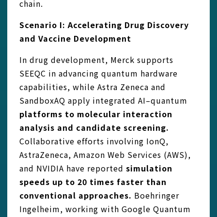
chain.
Scenario I: Accelerating Drug Discovery
and Vaccine Development
In drug development, Merck supports
SEEQC in advancing quantum hardware
capabilities, while Astra Zeneca and
SandboxAQ apply integrated AI–quantum
platforms to molecular interaction
analysis and candidate screening.
Collaborative efforts involving IonQ,
AstraZeneca, Amazon Web Services (AWS),
and NVIDIA have reported
simulation
speeds up to 20 times faster than
conventional approaches.
Boehringer
Ingelheim, working with Google Quantum