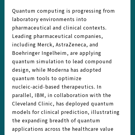
Quantum computing is progressing from
laboratory environments into
pharmaceutical and clinical contexts.
Leading pharmaceutical companies,
including Merck, AstraZeneca, and
Boehringer Ingelheim, are applying
quantum simulation to lead compound
design, while Moderna has adopted
quantum tools to optimize
nucleic‑acid‑based therapeutics. In
parallel, IBM, in collaboration with the
Cleveland Clinic, has deployed quantum
models for clinical prediction, illustrating
the expanding breadth of quantum
applications across the healthcare value