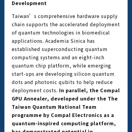
Development
Taiwan’s comprehensive hardware supply
chain supports the accelerated deployment
of quantum technologies in biomedical
applications. Academia Sinica has
established superconducting quantum
computing systems and an eight‑inch
quantum chip platform, while emerging
start‑ups are developing silicon quantum
dots and photonic qubits to help reduce
deployment costs.
In parallel, the Compal
GPU Annealer, developed under the The
Taiwan Quantum National Team
programme by Compal Electronics as a
quantum-inspired computing platform,
has demonstrated potential in