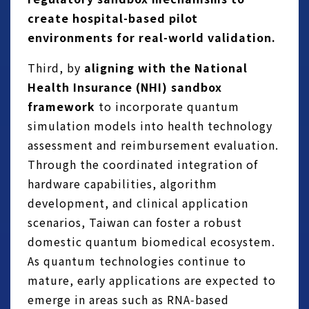
create hospital-based pilot
environments for real-world validation.
Third, by
aligning with the National
Health Insurance (NHI) sandbox
framework
to incorporate quantum
simulation models into health technology
assessment and reimbursement evaluation.
Through the coordinated integration of
hardware capabilities, algorithm
development, and clinical application
scenarios, Taiwan can foster a robust
domestic quantum biomedical ecosystem.
As quantum technologies continue to
mature, early applications are expected to
emerge in areas such as RNA‑based