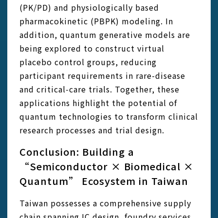
(PK/PD) and physiologically based
pharmacokinetic (PBPK) modeling. In
addition, quantum generative models are
being explored to construct virtual
placebo control groups, reducing
participant requirements in rare-disease
and critical‑care trials. Together, these
applications highlight the potential of
quantum technologies to transform clinical
research processes and trial design.
Conclusion: Building a
“Semiconductor × Biomedical ×
Quantum” Ecosystem in Taiwan
Taiwan possesses a comprehensive supply
chain spanning IC design, foundry services,