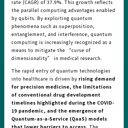
rate (CAGR) of 37.9%. This growth reflects
the parallel computing advantages enabled
by qubits. By exploiting quantum
phenomena such as superposition,
entanglement, and interference, quantum
computing is increasingly recognized as a
means to mitigate the “curse of
dimensionality” in medical research.
The rapid entry of quantum technologies
into healthcare is driven by
rising demand
for precision medicine, the limitations
of conventional drug development
timelines highlighted during the COVID-
19 pandemic, and the emergence of
Quantum-as-a-Service (QaaS) models
that lower barriers to access.
The