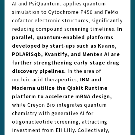
AI and PsiQuantum, applies quantum
simulation to Cytochrome P450 and FeMo
cofactor electronic structures, significantly
reducing compound screening timelines.
In
parallel, quantum-
enabled platforms
developed by start-ups such as Kuano,
POLARISqb, Kvantify, and Menten AI are
further strengthening early-stage drug
discovery pipelines.
In the area of
nucleic‑acid therapeutics,
IBM and
Moderna utilize the Qiskit Runtime
platform to accelerate mRNA design,
while Creyon Bio integrates quantum
chemistry with generative AI for
oligonucleotide screening, attracting
investment from Eli Lilly. Collectively,