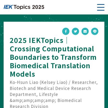
2025 IEKTopics｜
Crossing Computational
Boundaries to Transform
Biomedical Translation
Models
Ko-Hsun Liao (Kelsey Liao) / Researcher,
Biotech and Medical Device Research
Department, Lifestyle
&amp;amp;amp;amp; Biomedical
Research Division