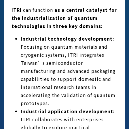
ITRI
can function
as a central catalyst for
the industrialization of quantum
technologies in three key domains:
Industrial technology development:
Focusing on quantum materials and
cryogenic systems, ITRI integrates
Taiwan’s semiconductor
manufacturing and advanced packaging
capabilities to support domestic and
international research teams in
accelerating the validation of quantum
prototypes.
Industrial application development:
ITRI collaborates with enterprises
globally to explore practical