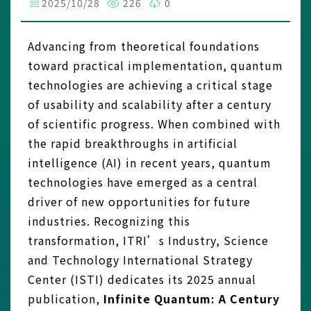
2025/10/28
226
0
Advancing from theoretical foundations
toward practical implementation, quantum
technologies are achieving a critical stage
of usability and scalability after a century
of scientific progress. When combined with
the rapid breakthroughs in artificial
intelligence (AI) in recent years, quantum
technologies have emerged as a central
driver of new opportunities for future
industries. Recognizing this
transformation, ITRI’s Industry, Science
and Technology International Strategy
Center (ISTI) dedicates its 2025 annual
publication,
Infinite Quantum: A Century