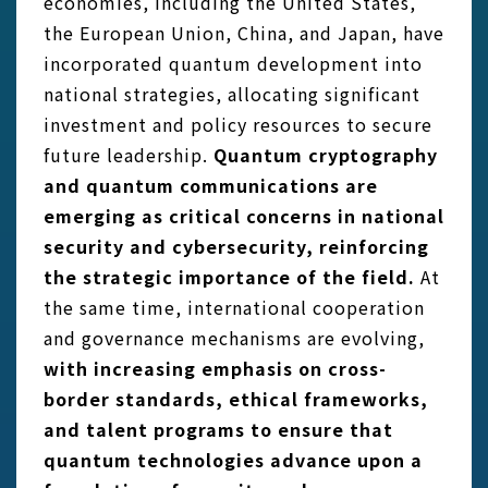
economies, including the United States,
the European Union, China, and Japan, have
incorporated quantum development into
national strategies, allocating significant
investment and policy resources to secure
future leadership.
Quantum cryptography
and quantum communications are
emerging as critical concerns in national
security and cybersecurity, reinforcing
the strategic importance of the field.
At
the same time, international cooperation
and governance mechanisms are evolving,
with increasing emphasis on cross-
border standards, ethical frameworks,
and talent programs to ensure that
quantum technologies advance upon a