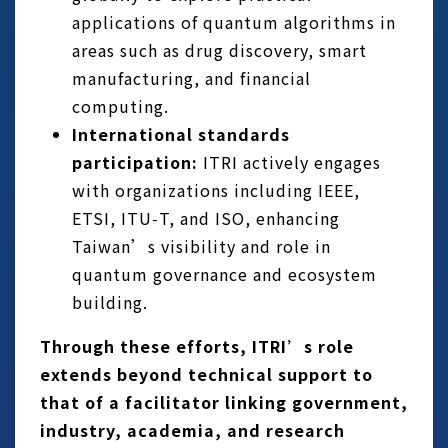
applications of quantum algorithms in
areas such as drug discovery, smart
manufacturing, and financial
computing.
International standards
participation:
ITRI actively engages
with organizations including IEEE,
ETSI, ITU‑T, and ISO, enhancing
Taiwan’s visibility and role in
quantum governance and ecosystem
building.
Through these efforts, ITRI’s role
extends beyond technical support to
that of a facilitator linking government,
industry, academia, and research