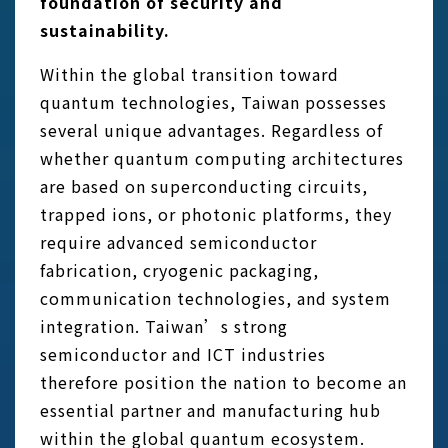
foundation of security and
sustainability.
Within the global transition toward
quantum technologies, Taiwan possesses
several unique advantages. Regardless of
whether quantum computing architectures
are based on superconducting circuits,
trapped ions, or photonic platforms, they
require advanced semiconductor
fabrication, cryogenic packaging,
communication technologies, and system
integration. Taiwan’s strong
semiconductor and ICT industries
therefore position the nation to become an
essential partner and manufacturing hub
within the global quantum ecosystem.