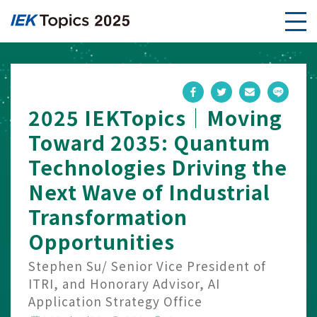
2025 IEKTopics｜Moving
Toward 2035: Quantum
Technologies Driving the
Next Wave of Industrial
Transformation
Opportunities
Stephen Su/ Senior Vice President of
ITRI, and Honorary Advisor, AI
Application Strategy Office