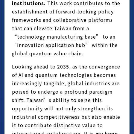
institutions.
This work contributes to the
establishment of forward‑looking policy
frameworks and collaborative platforms
that can elevate Taiwan from a
“technology manufacturing base” to an
“innovation application hub” within the
global quantum value chain.
Looking ahead to 2035, as the convergence
of AI and quantum technologies becomes
increasingly tangible, global industries are
poised to undergo a profound paradigm
shift. Taiwan’s ability to seize this
opportunity will not only strengthen its
industrial competitiveness but also enable
it to contribute distinctive value to
international collaboration.
It is my hope