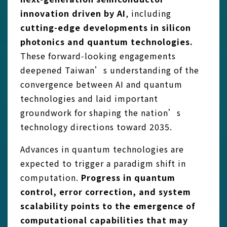
innovation driven by AI
, including
cutting-edge developments in silicon
photonics and quantum technologies.
These forward‑looking engagements
deepened Taiwan’s understanding of the
convergence between AI and quantum
technologies and laid important
groundwork for shaping the nation’s
technology directions toward 2035.
Advances in quantum technologies are
expected to trigger a paradigm shift in
computation.
Progress in quantum
control, error correction, and system
scalability points to the emergence of
computational capabilities that may