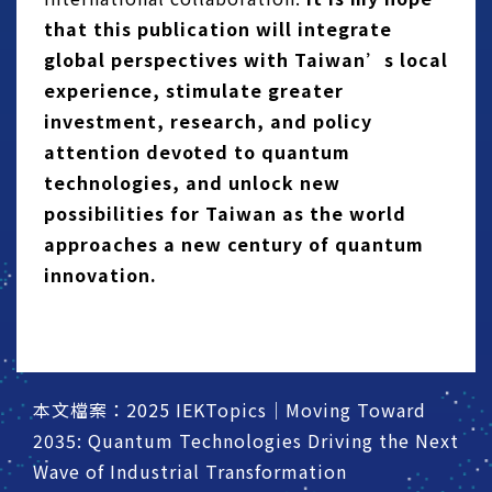
that this publication will integrate
global perspectives with Taiwan’s local
experience, stimulate greater
investment, research, and policy
attention devoted to quantum
technologies, and unlock new
possibilities for Taiwan as the world
approaches a new century of quantum
innovation.
本文檔案：2025 IEKTopics｜Moving Toward
2035: Quantum Technologies Driving the Next
Wave of Industrial Transformation