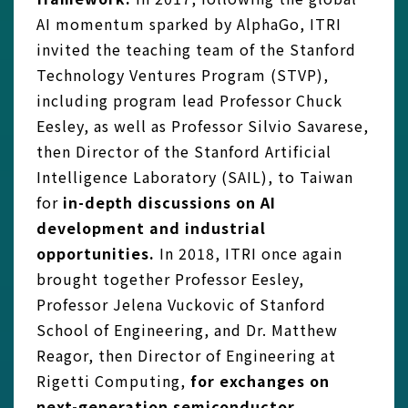
AI momentum sparked by AlphaGo, ITRI
invited the teaching team of the Stanford
Technology Ventures Program (STVP),
including program lead Professor Chuck
Eesley, as well as Professor Silvio Savarese,
then Director of the Stanford Artificial
Intelligence Laboratory (SAIL), to Taiwan
for
in-depth discussions on AI
development and industrial
opportunities.
In 2018, ITRI once again
brought together Professor Eesley,
Professor Jelena Vuckovic of Stanford
School of Engineering, and Dr. Matthew
Reagor, then Director of Engineering at
Rigetti Computing,
for exchanges on
next-generation semiconductor