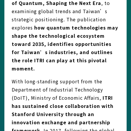
of Quantum, Shaping the Next Era
, to
examining global trends and Taiwan’s
strategic positioning. The publication
explores
how quantum technologies may
shape the technological ecosystem
toward 2035, identifies opportunities
for Taiwan’s industries, and outlines
the role ITRI can play at this pivotal
moment.
With long‑standing support from the
Department of Industrial Technology
(DoIT), Ministry of Economic Affairs,
ITRI
has sustained close collaboration with
Stanford University through an
innovation exchange and partnership
framework.
In 2017, following the global