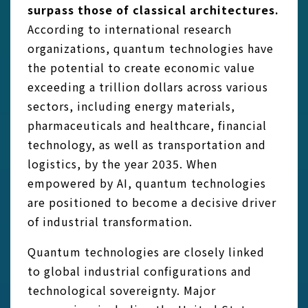
surpass those of classical architectures.
According to international research
organizations, quantum technologies have
the potential to create economic value
exceeding a trillion dollars across various
sectors, including energy materials,
pharmaceuticals and healthcare, financial
technology, as well as transportation and
logistics, by the year 2035. When
empowered by AI, quantum technologies
are positioned to become a decisive driver
of industrial transformation.
Quantum technologies are closely linked
to global industrial configurations and
technological sovereignty. Major