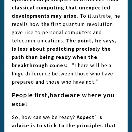
classical computing that unexpected
developments may arise.
To illustrate, he
recalls how the first quantum revolution
gave rise to personal computers and
telecommunications.
The point, he says,
is less about predicting precisely the
path than being ready when the
breakthrough comes:
“There will be a
huge difference between those who have
prepared and those who have not.”
People first,hardware where you
excel
So, how can we be ready?
Aspect’s
advice is to stick to the principles that