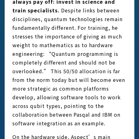
always pay off: invest in science and
train specialists.
Despite links between
disciplines, quantum technologies remain
fundamentally different. For training, he
stresses the importance of giving as much
weight to mathematics as to hardware
engineering: “Quantum programming is
completely different and should not be
overlooked.” This 50/50 allocation is far
from the norm today but will become even
more strategic as common platforms
develop, allowing software tools to work
across qubit types, pointing to the
collaboration between Pasqal and IBM on
software integration as an example.
On the hardware side, Aspect’s main