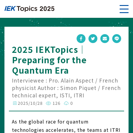
2025 IEKTopics｜
Preparing for the
Quantum Era
Interviewee : Pro. Alain Aspect / French
physicist Author : Simon Piquet / French
technical expert, ISTI, ITRI
2025/10/28
126
0
As the global race for quantum
technologies accelerates, the teams at ITRI