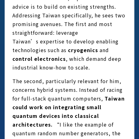
advice is to build on existing strengths.
Addressing Taiwan specifically, he sees two
promising avenues. The first and most
straightforward: leverage
Taiwan’s expertise to develop enabling
technologies such as
cryogenics
and
control electronics
, which demand deep
industrial know‑how to scale.
The second, particularly relevant for him,
concerns hybrid systems. Instead of racing
for full‑stack quantum computers,
Taiwan
could work on integrating small
quantum devices into classical
architectures.
“I like the example of
quantum random number generators, the