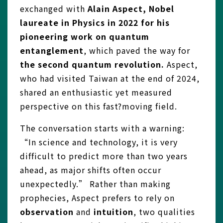
exchanged with
Alain Aspect, Nobel
laureate in Physics in 2022 for his
pioneering work on quantum
entanglement
, which paved the way for
the second quantum revolution.
Aspect,
who had visited Taiwan at the end of 2024,
shared an enthusiastic yet measured
perspective on this fast?moving field.
The conversation starts with a warning:
“In science and technology, it is very
difficult to predict more than two years
ahead, as major shifts often occur
unexpectedly.” Rather than making
prophecies, Aspect prefers to rely on
observation
and
intuition
, two qualities