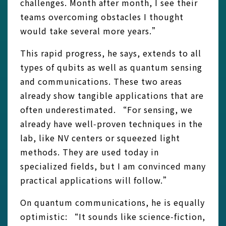
challenges. Month after month, I see their
teams overcoming obstacles I thought
would take several more years.”
This rapid progress, he says, extends to all
types of qubits as well as quantum sensing
and communications. These two areas
already show tangible applications that are
often underestimated. “For sensing, we
already have well‑proven techniques in the
lab, like NV centers or squeezed light
methods. They are used today in
specialized fields, but I am convinced many
practical applications will follow.”
On quantum communications, he is equally
optimistic: “It sounds like science‑fiction,