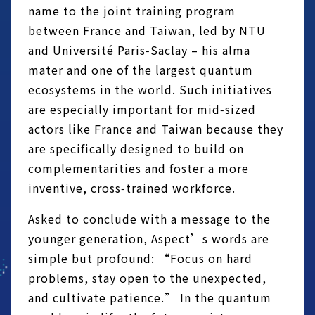
name to the joint training program
between France and Taiwan, led by NTU
and Université Paris‑Saclay – his alma
mater and one of the largest quantum
ecosystems in the world. Such initiatives
are especially important for mid‑sized
actors like France and Taiwan because they
are specifically designed to build on
complementarities and foster a more
inventive, cross‑trained workforce.
Asked to conclude with a message to the
younger generation, Aspect’s words are
simple but profound: “Focus on hard
problems, stay open to the unexpected,
and cultivate patience.” In the quantum