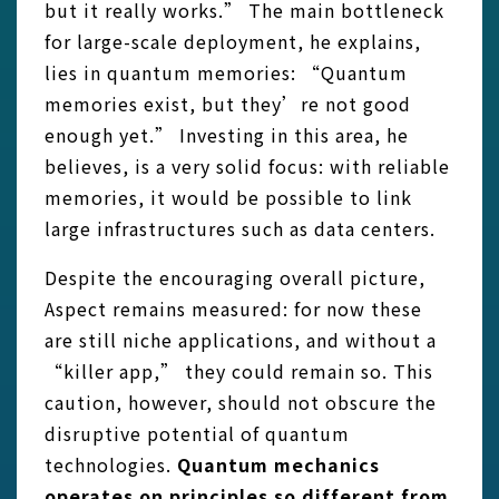
but it really works.” The main bottleneck
for large-scale deployment, he explains,
lies in quantum memories: “Quantum
memories exist, but they’re not good
enough yet.” Investing in this area, he
believes, is a very solid focus: with reliable
memories, it would be possible to link
large infrastructures such as data centers.
Despite the encouraging overall picture,
Aspect remains measured: for now these
are still niche applications, and without a
“killer app,” they could remain so. This
caution, however, should not obscure the
disruptive potential of quantum
technologies.
Quantum mechanics
operates on principles so different from