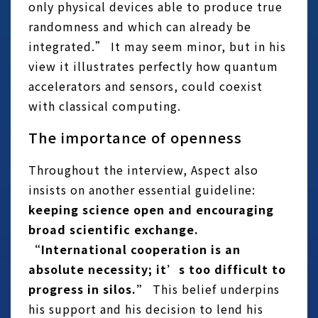
only physical devices able to produce true
randomness and which can already be
integrated.” It may seem minor, but in his
view it illustrates perfectly how quantum
accelerators and sensors, could coexist
with classical computing.
The importance of openness
Throughout the interview, Aspect also
insists on another essential guideline:
keeping science open and encouraging
broad scientific exchange.
“International cooperation is an
absolute necessity; it’s too difficult to
progress in silos.”
This belief underpins
his support and his decision to lend his