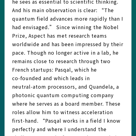
he sees as essential to scientific thinking.
And his main observation is clear: “The
quantum field advances more rapidly than I
had envisaged.” Since winning the Nobel
Prize, Aspect has met research teams
worldwide and has been impressed by their
pace. Though no longer active in a lab, he
remains close to research through two
French startups: Pasqal, which he
co‑founded and which leads in
neutral‑atom processors, and Quandela, a
photonic quantum computing company
where he serves as a board member. These
roles allow him to witness acceleration
first‑hand. “Pasqal works in a field I know
perfectly and where I understand the