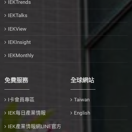
IEKTrends
IEKTalks
IEKView
IEKInsight
IEKMonthly
免費服務
全球網站
I卡會員專區
Taiwan
IEK每日產業情報
English
IEK產業情報網LINE官方