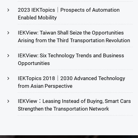
2023 IEKTopics｜Prospects of Automation
Enabled Mobility
IEKView: Taiwan Shall Seize the Opportunities
Arising from the Third Transportation Revolution
IEKView: Six Technology Trends and Business
Opportunities
IEKTopics 2018｜2030 Advanced Technology
from Asian Perspective
IEKView：Leasing Instead of Buying, Smart Cars
Strengthen the Transportation Network