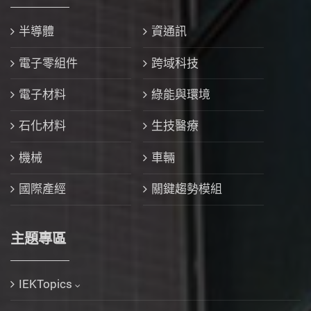
半導體
資通訊
電子零組件
跨域科技
電子材料
綠能與環境
石化材料
生技醫療
機械
車輛
國際產經
關鍵趨勢模組
主題專區
IEKTopics