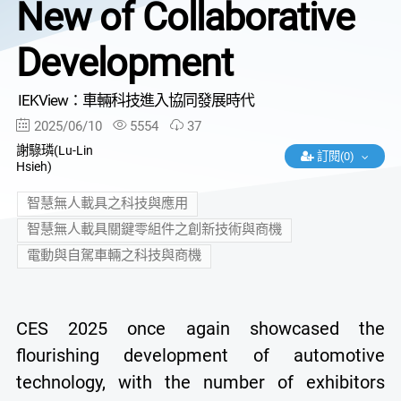
New of Collaborative
Development
IEKView：車輛科技進入協同發展時代
2025/06/10
5554
37
謝騄璘(Lu-Lin
訂閱(0)
Hsieh)
智慧無人載具之科技與應用
智慧無人載具關鍵零組件之創新技術與商機
電動與自駕車輛之科技與商機
CES 2025 once again showcased the
flourishing development of automotive
technology, with the number of exhibitors