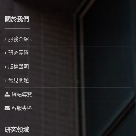
關於我們
服務介紹
研究團隊
版權聲明
常見問題
網站導覽
客服專區
研究領域