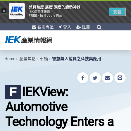
兼具熱度 廣度 深度的趨勢神器
×
安裝
IEK產業情報網
FREE - In Google Play
客服專區
登入
註冊
Home
產業焦點
車輛
智慧無人載具之科技與應用
IEKView:
F
Automotive
Technology Enters a