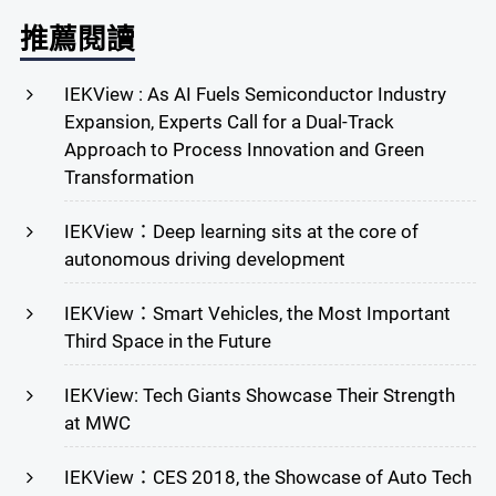
推薦閱讀
IEKView : As AI Fuels Semiconductor Industry
Expansion, Experts Call for a Dual-Track
Approach to Process Innovation and Green
Transformation
IEKView：Deep learning sits at the core of
autonomous driving development
IEKView：Smart Vehicles, the Most Important
Third Space in the Future
IEKView: Tech Giants Showcase Their Strength
at MWC
IEKView：CES 2018, the Showcase of Auto Tech