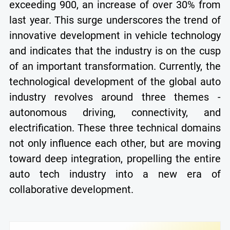
exceeding 900, an increase of over 30% from
last year. This surge underscores the trend of
innovative development in vehicle technology
and indicates that the industry is on the cusp
of an important transformation. Currently, the
technological development of the global auto
industry revolves around three themes -
autonomous driving, connectivity, and
electrification. These three technical domains
not only influence each other, but are moving
toward deep integration, propelling the entire
auto tech industry into a new era of
collaborative development.