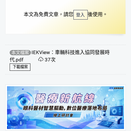
本文為免費文章，請您
後使用。
登入
IEKView：車輛科技進入協同發展時
本文檔案
代.pdf
37次
下載檔案